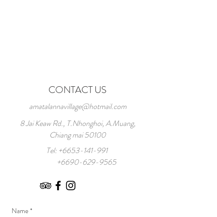
CONTACT US
amatalannavillage@hotmail.com
8 Jai Keaw Rd., T.Nhonghoi, A.Muang,
Chiang mai 50100
Tel:
+6653-141-991
+6690-629-9565